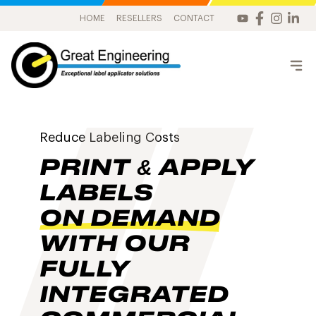
HOME
RESELLERS
CONTACT
Reduce Labeling Costs
PRINT & APPLY
LABELS
ON DEMAND
WITH OUR
FULLY
INTEGRATED