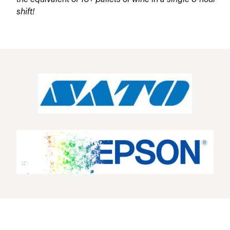
shift!