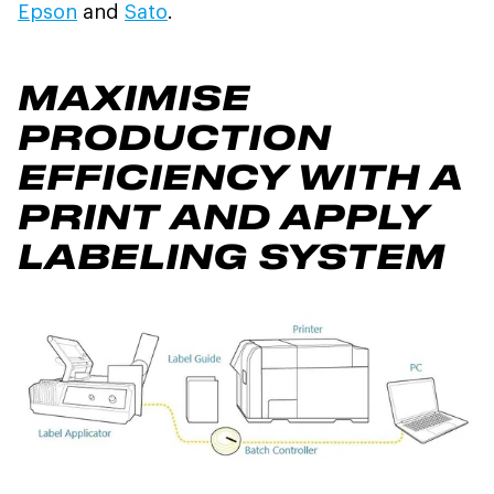
Epson
and
Sato
.
MAXIMISE
PRODUCTION
EFFICIENCY WITH A
PRINT AND APPLY
LABELING SYSTEM