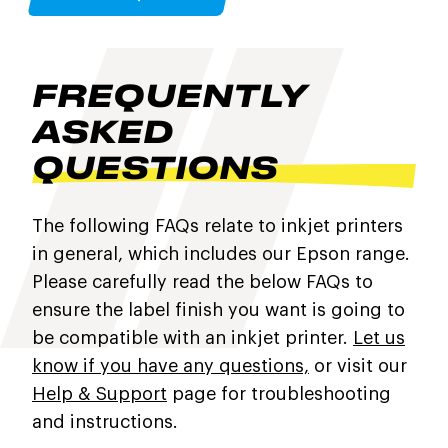
FREQUENTLY
ASKED
QUESTIONS
The following FAQs relate to inkjet printers
in general, which includes our Epson range.
Please carefully read the below FAQs to
ensure the label finish you want is going to
be compatible with an inkjet printer.
Let us
know if you have any questions,
or visit our
Help & Support
page for troubleshooting
and instructions.