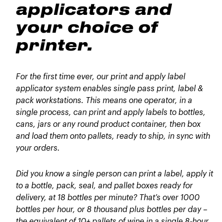
applicators and
your choice of
printer.
For the first time ever, our print and apply label
applicator system enables single pass print, label &
pack workstations. This means one operator, in a
single process, can print and apply labels to bottles,
cans, jars or any round product container, then box
and load them onto pallets, ready to ship, in sync with
your orders.
Did you know a single person can print a label, apply it
to a bottle, pack, seal, and pallet boxes ready for
delivery, at 18 bottles per minute? That’s over 1000
bottles per hour, or 8 thousand plus bottles per day –
the equivalent of 10+ pallets of wine in a single 8-hour