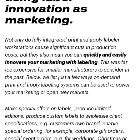
innovation as
marketing.
Not only do fully integrated print and apply labeler
workstations cause significant cuts in production
costs, but they also mean you can
quickly and easily
innovate your marketing with labeling
. This was far
too expensive for smaller manufacturers to consider in
the past. Below, we list just a few ways on-demand
print and apply labeling systems can be used to power
your marketing or open new markets.
Make special offers on labels, produce limited
editions, produce custom labels to wholesale client
specifications, e.g. customers own brand, enable
special ordering, for example, corporate gift orders,
special event orders, e.g. for weddings, Christmas or