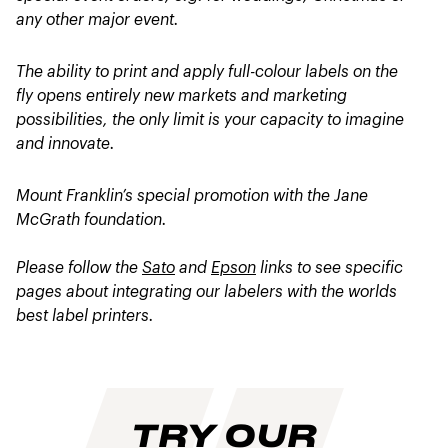
any other major event.
The ability to print and apply full-colour labels on the
fly opens entirely new markets and marketing
possibilities, the only limit is your capacity to imagine
and innovate.
Mount Franklin’s special promotion with the Jane
McGrath foundation.
Please follow the
Sato
and
Epson
links to see specific
pages about integrating our labelers with the worlds
best label printers.
TRY OUR