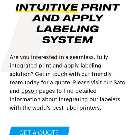
INTUITIVE
PRINT
AND APPLY
LABELING
SYSTEM
Are you interested in a seamless, fully
integrated print and apply labeling
solution? Get in touch with our friendly
team today for a quote. Please visit our
Sato
and
Epson
pages to find detailed
information about integrating our labelers
with the world’s best label printers.
GET A QUOTE