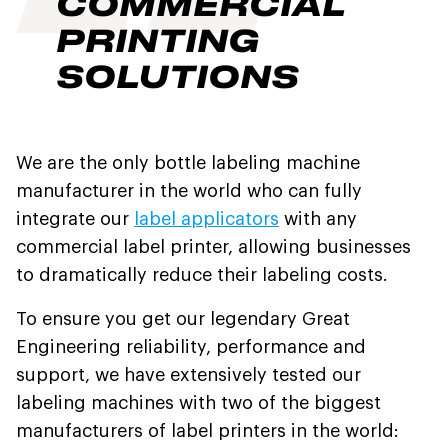
COMMERCIAL
PRINTING
SOLUTIONS
We are the only bottle labeling machine
manufacturer in the world who can fully
integrate our
label applicators
with any
commercial label printer, allowing businesses
to dramatically reduce their labeling costs.
To ensure you get our legendary Great
Engineering reliability, performance and
support, we have extensively tested our
labeling machines with two of the biggest
manufacturers of label printers in the world: