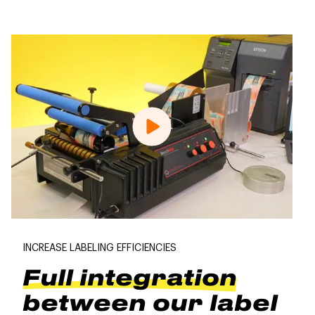
INCREASE LABELING EFFICIENCIES
Full integration
between our label