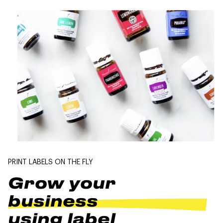
PRINT LABELS ON THE FLY
Grow your
business
using label